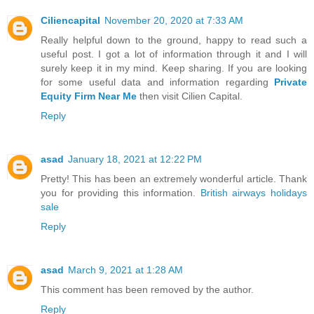
Ciliencapital
November 20, 2020 at 7:33 AM
Really helpful down to the ground, happy to read such a
useful post. I got a lot of information through it and I will
surely keep it in my mind. Keep sharing. If you are looking
for some useful data and information regarding
Private
Equity Firm Near Me
then visit Cilien Capital.
Reply
asad
January 18, 2021 at 12:22 PM
Pretty! This has been an extremely wonderful article. Thank
you for providing this information.
British airways holidays
sale
Reply
asad
March 9, 2021 at 1:28 AM
This comment has been removed by the author.
Reply