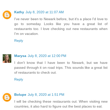
Kathy
July 8, 2020 at 11:07 AM
I've never been to Newark before, but it's a place I'd love to
go to someday. Looks like you have a great list of
restaurants too. I love checking out new restaurants when
I'm on vacation.
Reply
Marysa
July 8, 2020 at 12:00 PM
I don't know that I have been to Newark, but we have
passed through it on road trips. This sounds like a great list
of restaurants to check out.
Reply
Bolupe
July 8, 2020 at 1:51 PM
I will be checking these restaurants out. When visiting new
countries, it also hard to figure out the best places to eat.