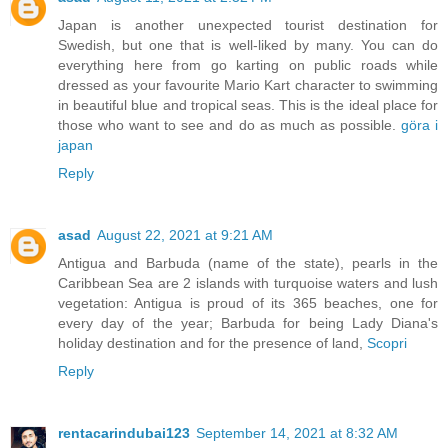
Japan is another unexpected tourist destination for
Swedish, but one that is well-liked by many. You can do
everything here from go karting on public roads while
dressed as your favourite Mario Kart character to swimming
in beautiful blue and tropical seas. This is the ideal place for
those who want to see and do as much as possible.
göra i
japan
Reply
asad
August 22, 2021 at 9:21 AM
Antigua and Barbuda (name of the state), pearls in the
Caribbean Sea are 2 islands with turquoise waters and lush
vegetation: Antigua is proud of its 365 beaches, one for
every day of the year; Barbuda for being Lady Diana's
holiday destination and for the presence of land,
Scopri
Reply
rentacarindubai123
September 14, 2021 at 8:32 AM