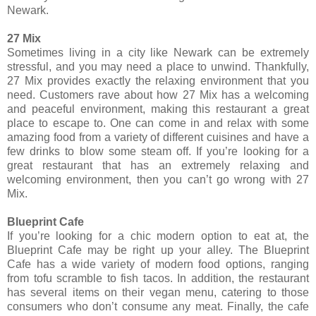
Newark.
27 Mix
Sometimes living in a city like Newark can be extremely
stressful, and you may need a place to unwind. Thankfully,
27 Mix provides exactly the relaxing environment that you
need. Customers rave about how 27 Mix has a welcoming
and peaceful environment, making this restaurant a great
place to escape to. One can come in and relax with some
amazing food from a variety of different cuisines and have a
few drinks to blow some steam off. If you’re looking for a
great restaurant that has an extremely relaxing and
welcoming environment, then you can’t go wrong with 27
Mix.
Blueprint Cafe
If you’re looking for a chic modern option to eat at, the
Blueprint Cafe may be right up your alley. The Blueprint
Cafe has a wide variety of modern food options, ranging
from tofu scramble to fish tacos. In addition, the restaurant
has several items on their vegan menu, catering to those
consumers who don’t consume any meat. Finally, the cafe