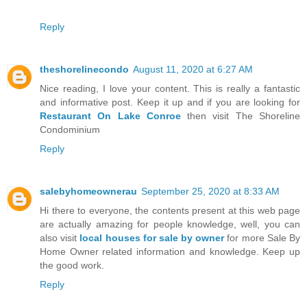
Reply
theshorelinecondo
August 11, 2020 at 6:27 AM
Nice reading, I love your content. This is really a fantastic
and informative post. Keep it up and if you are looking for
Restaurant On Lake Conroe
then visit The Shoreline
Condominium
Reply
salebyhomeownerau
September 25, 2020 at 8:33 AM
Hi there to everyone, the contents present at this web page
are actually amazing for people knowledge, well, you can
also visit
local houses for sale by owner
for more Sale By
Home Owner related information and knowledge. Keep up
the good work.
Reply