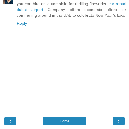
you can hire an automobile for thrilling fireworks.
car rental
dubai airport
Company offers economic offers for
commuting around in the UAE to celebrate New Year’s Eve.
Reply
‹
›
Home