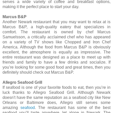
serves a wide variety of coffee and breakfast options,
making it the perfect place to start your day.
Marcus B&P
Another Newark restaurant that you may want to relax at is
Marcus B&P, a high-quality eatery that specializes in
comfort. The restaurant is owned by chef Marcus
Samuelsson, a critically acclaimed chef who has appeared
on a variety of TV shows like Chopped and Iron Chef
America. Although the food from Marcus B&P is obviously
excellent, the atmosphere is equally as impressive. The
entire restaurant was designed as a place to meet up with
friends and family to have a few drinks and socialize. If
you’re looking for some good food and great times, then you
definitely should check out Marcus B&P.
Allegro Seafood Grill
If seafood is one of your favorite foods to eat, then you’re in
luck thanks to Allegro Seafood Grill. Although Newark
doesn't have the same reputation as a seafood city like New
Orleans or Baltimore does, Allegro still serves some
amazing
seafood
. The restaurant has some of the best
seafood you’ll taste anywhere, let alone in Newark. The