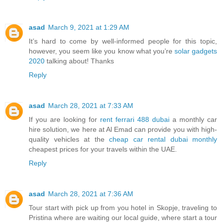
asad
March 9, 2021 at 1:29 AM
It’s hard to come by well-informed people for this topic,
however, you seem like you know what you’re
solar gadgets
2020
talking about! Thanks
Reply
asad
March 28, 2021 at 7:33 AM
If you are looking for
rent ferrari 488 dubai
a monthly car
hire solution, we here at Al Emad can provide you with high-
quality vehicles at the
cheap car rental dubai monthly
cheapest prices for your travels within the UAE.
Reply
asad
March 28, 2021 at 7:36 AM
Tour start with pick up from you hotel in Skopje, traveling to
Pristina where are waiting our local guide, where start a tour