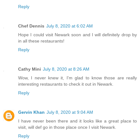
Reply
Chef Dennis
July 8, 2020 at 6:02 AM
Hope I could visit Newark soon and I will definitely drop by
in all these restaurants!
Reply
Cathy Mini
July 8, 2020 at 8:26 AM
Wow, I never knew it, I'm glad to know those are really
interesting restaurants to check it out in Newark.
Reply
Gervin Khan
July 8, 2020 at 9:04 AM
I have never been there and it looks like a great place to
visit, will def go in those place once I visit Newark.
Reply