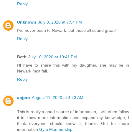
Reply
Unknown
July 8, 2020 at 7:54 PM
I've never been to Newark, but these all sound great!
Reply
Beth
July 10, 2020 at 10:41 PM
I'll have to share this with my daughter, she may be in
Newark next fall.
Reply
apjpro
August 11, 2020 at 4:43 AM
This is really a good source of information, I will often follow
it to know more information and expand my knowledge, I
think everyone should know it, thanks Get for more
information
Gym Membership