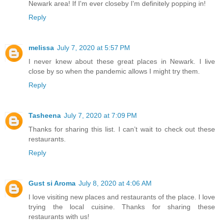
Newark area! If I'm ever closeby I'm definitely popping in!
Reply
melissa
July 7, 2020 at 5:57 PM
I never knew about these great places in Newark. I live
close by so when the pandemic allows I might try them.
Reply
Tasheena
July 7, 2020 at 7:09 PM
Thanks for sharing this list. I can’t wait to check out these
restaurants.
Reply
Gust si Aroma
July 8, 2020 at 4:06 AM
I love visiting new places and restaurants of the place. I love
trying the local cuisine. Thanks for sharing these
restaurants with us!