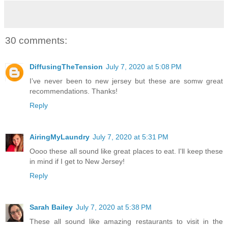
30 comments:
DiffusingTheTension
July 7, 2020 at 5:08 PM
I’ve never been to new jersey but these are somw great
recommendations. Thanks!
Reply
AiringMyLaundry
July 7, 2020 at 5:31 PM
Oooo these all sound like great places to eat. I'll keep these
in mind if I get to New Jersey!
Reply
Sarah Bailey
July 7, 2020 at 5:38 PM
These all sound like amazing restaurants to visit in the