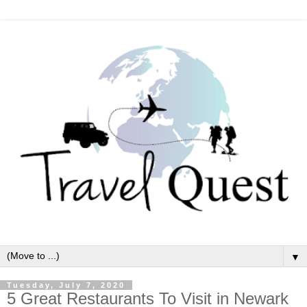
▼
Tuesday, July 7, 2020
5 Great Restaurants To Visit in Newark