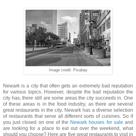
Image credit: Pixabay
Newark is a city that often gets an extremely bad reputation
for various topics. However, despite the bad reputation the
city has, there still are some areas the city succeeds in. One
of these areas is in the food industry, as there are several
great restaurants in the city. Newark has a diverse selection
of restaurants that serve all different sorts of cuisines. So if
you just closed on one of the
Newark houses for sale
and
are looking for a place to eat out over the weekend, what
should you choose? Here are five great restaurants to visit in