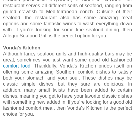
restaurant serves all different sorts of seafood, ranging from
grilled crawfish to Mediterranean conch. Outside of their
seafood, the restaurant also has some amazing meat
options and some fantastic wines to wash everything down
with. If you’re looking for some fine seafood dining, then
Allegro Seafood Grill is the perfect option for you.
Vonda’s Kitchen
Although fancy seafood grills and high-quality bars may be
great, sometimes you just want some good old fashioned
comfort food
. Thankfully, Vonda’s Kitchen prides itself on
offering some amazing Southern comfort dishes to satisfy
both your stomach and your soul. These dishes may be
classic simple dishes, but they sure are delicious. In
addition, many small twists have been added to certain
dishes, meaning you get to have your favorite classic dishes
with something new added in. If you’re looking for a good old
fashioned comfort meal, then Vonda’s Kitchen is the perfect
choice for you.