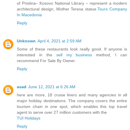
of Pristina– Kosovo National Library – represent a modern
architectural design, Mother Teresa statue.
Tours Company
In Macedonia
Reply
Unknown
April 4, 2021 at 2:59 AM
Some of these restaurants look really good. If anyone is
interested in the
sell my business
method, I can
recommend For Sale By Owner.
Reply
asad
June 12, 2021 at 6:26 AM
here are more, 18 cruise liners and many agencies in all
major holiday destinations. The company covers the entire
tourism chain in one spot, which enables this top travel
agent to serve over 27 million customers with the
TUI Holidays
Reply