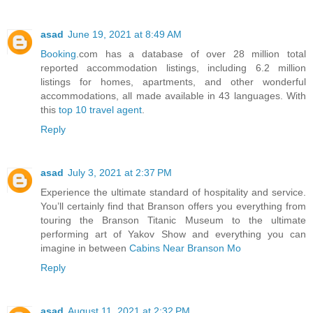
asad
June 19, 2021 at 8:49 AM
Booking
.com has a database of over 28 million total
reported accommodation listings, including 6.2 million
listings for homes, apartments, and other wonderful
accommodations, all made available in 43 languages. With
this
top 10 travel agent
.
Reply
asad
July 3, 2021 at 2:37 PM
Experience the ultimate standard of hospitality and service.
You’ll certainly find that Branson offers you everything from
touring the Branson Titanic Museum to the ultimate
performing art of Yakov Show and everything you can
imagine in between
Cabins Near Branson Mo
Reply
asad
August 11, 2021 at 2:32 PM