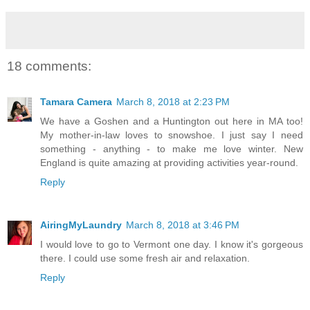
18 comments:
Tamara Camera
March 8, 2018 at 2:23 PM
We have a Goshen and a Huntington out here in MA too!
My mother-in-law loves to snowshoe. I just say I need
something - anything - to make me love winter. New
England is quite amazing at providing activities year-round.
Reply
AiringMyLaundry
March 8, 2018 at 3:46 PM
I would love to go to Vermont one day. I know it's gorgeous
there. I could use some fresh air and relaxation.
Reply