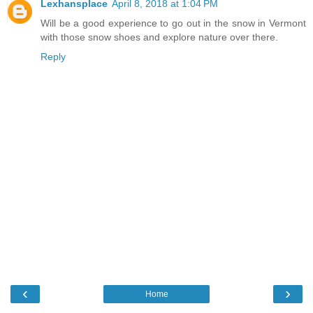
Lexhansplace
April 8, 2018 at 1:04 PM
Will be a good experience to go out in the snow in Vermont
with those snow shoes and explore nature over there.
Reply
‹
›
Home