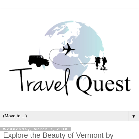
▼
Wednesday, March 7, 2018
Explore the Beauty of Vermont by