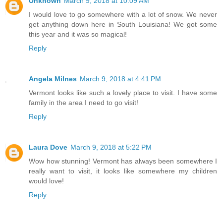
Unknown
March 9, 2018 at 10:09 AM
I would love to go somewhere with a lot of snow. We never
get anything down here in South Louisiana! We got some
this year and it was so magical!
Reply
Angela Milnes
March 9, 2018 at 4:41 PM
Vermont looks like such a lovely place to visit. I have some
family in the area I need to go visit!
Reply
Laura Dove
March 9, 2018 at 5:22 PM
Wow how stunning! Vermont has always been somewhere I
really want to visit, it looks like somewhere my children
would love!
Reply