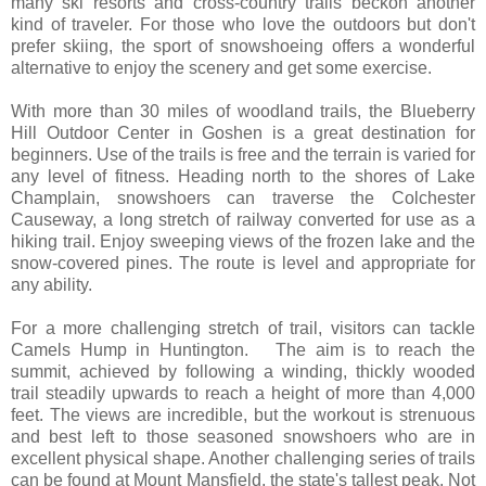
many ski resorts and cross-country trails beckon another
kind of traveler. For those who love the outdoors but don't
prefer skiing, the sport of snowshoeing offers a wonderful
alternative to enjoy the scenery and get some exercise.
With more than 30 miles of woodland trails, the Blueberry
Hill Outdoor Center in Goshen is a great destination for
beginners. Use of the trails is free and the terrain is varied for
any level of fitness. Heading north to the shores of Lake
Champlain, snowshoers can traverse the Colchester
Causeway, a long stretch of railway converted for use as a
hiking trail. Enjoy sweeping views of the frozen lake and the
snow-covered pines. The route is level and appropriate for
any ability.
For a more challenging stretch of trail, visitors can tackle
Camels Hump in Huntington. The aim is to reach the
summit, achieved by following a winding, thickly wooded
trail steadily upwards to reach a height of more than 4,000
feet. The views are incredible, but the workout is strenuous
and best left to those seasoned snowshoers who are in
excellent physical shape. Another challenging series of trails
can be found at Mount Mansfield, the state's tallest peak. Not