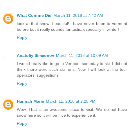
What Corinne Did
March 11, 2018 at 7:42 AM
look at that snow! beautiful! i have never been to vermont
before but it really sounds fantastic, especially in winter!
Reply
Anatoliy Simeonov
March 11, 2018 at 10:09 AM
I would really like to go to Vermont someday to ski. I did not
think there were such ski runs. Now I will look at the tour
operators' suggestions
Reply
Hannah Marie
March 11, 2018 at 2:25 PM
Wow. That is an awesome place to visit. We do not have
snow here so it will be nice to experience it.
Reply