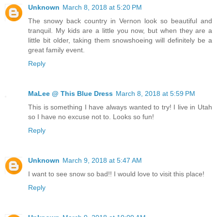
Unknown
March 8, 2018 at 5:20 PM
The snowy back country in Vernon look so beautiful and
tranquil. My kids are a little you now, but when they are a
little bit older, taking them snowshoeing will definitely be a
great family event.
Reply
MaLee @ This Blue Dress
March 8, 2018 at 5:59 PM
This is something I have always wanted to try! I live in Utah
so I have no excuse not to. Looks so fun!
Reply
Unknown
March 9, 2018 at 5:47 AM
I want to see snow so bad!! I would love to visit this place!
Reply