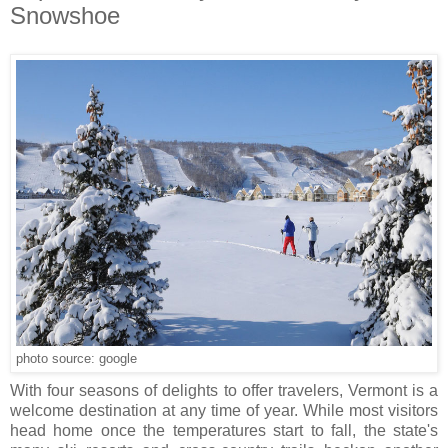
Snowshoe
photo source: google
With four seasons of delights to offer travelers, Vermont is a
welcome destination at any time of year. While most visitors
head home once the temperatures start to fall, the state's