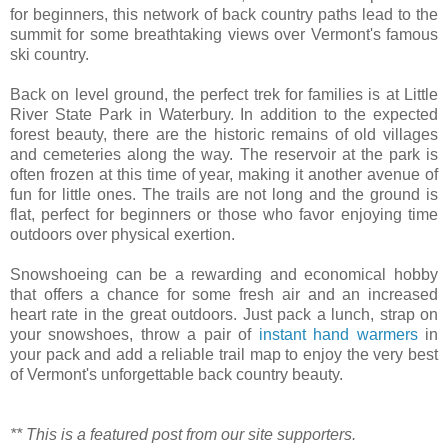
for beginners, this network of back country paths lead to the
summit for some breathtaking views over Vermont's famous
ski country.
Back on level ground, the perfect trek for families is at Little
River State Park in Waterbury. In addition to the expected
forest beauty, there are the historic remains of old villages
and cemeteries along the way. The reservoir at the park is
often frozen at this time of year, making it another avenue of
fun for little ones. The trails are not long and the ground is
flat, perfect for beginners or those who favor enjoying time
outdoors over physical exertion.
Snowshoeing can be a rewarding and economical hobby
that offers a chance for some fresh air and an increased
heart rate in the great outdoors. Just pack a lunch, strap on
your snowshoes, throw a pair of
instant hand warmers
in
your pack and add a reliable trail map to enjoy the very best
of Vermont's unforgettable back country beauty.
** This is a featured post from our site supporters.