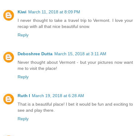
Kiwi
March 11, 2018 at 8:09 PM
I never thought to take a travel trip to Vermont. I love your
recap with all that nice beautiful snow.
Reply
Deboshree Dutta
March 15, 2018 at 3:11 AM
Never thought about Vermont - but your pictures now want
me to visit the place!
Reply
Ruth I
March 19, 2018 at 6:28 AM
That is a beautiful place! I bet it would be fun and exciting to
see and play there.
Reply