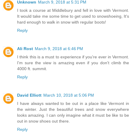
Unknown
March 9, 2018 at 5:31 PM
I took a course at Middlebury and fell in love with Vermont.
It would take me some time to get used to snowshoeing, It's
hard enough to walk in snow with regular boots!
Reply
Ali Rost
March 9, 2018 at 6:46 PM
I think this is a must to experience if you're ever in Vermont.
I'm sure the view is amazing even if you don't climb the
4000 ft. summit.
Reply
David Elliott
March 10, 2018 at 5:06 PM
I have always wanted to be out in a place like Vermont in
the winter. Just the beautiful trees and snow everywhere
looks amazing. I can only imagine what it must be like to be
out in snow shoes out there.
Reply