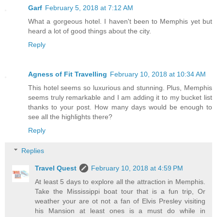
Garf
February 5, 2018 at 7:12 AM
What a gorgeous hotel. I haven't been to Memphis yet but
heard a lot of good things about the city.
Reply
Agness of Fit Travelling
February 10, 2018 at 10:34 AM
This hotel seems so luxurious and stunning. Plus, Memphis
seems truly remarkable and I am adding it to my bucket list
thanks to your post. How many days would be enough to
see all the highlights there?
Reply
Replies
Travel Quest
February 10, 2018 at 4:59 PM
At least 5 days to explore all the attraction in Memphis.
Take the Mississippi boat tour that is a fun trip, Or
weather your are ot not a fan of Elvis Presley visiting
his Mansion at least ones is a must do while in