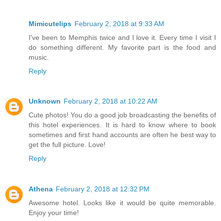
Mimicutelips
February 2, 2018 at 9:33 AM
I've been to Memphis twice and I love it. Every time I visit I
do something different. My favorite part is the food and
music.
Reply
Unknown
February 2, 2018 at 10:22 AM
Cute photos! You do a good job broadcasting the benefits of
this hotel experiences. It is hard to know where to book
sometimes and first hand accounts are often he best way to
get the full picture. Love!
Reply
Athena
February 2, 2018 at 12:32 PM
Awesome hotel. Looks like it would be quite memorable.
Enjoy your time!