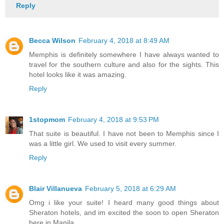
Reply
Becca Wilson
February 4, 2018 at 8:49 AM
Memphis is definitely somewhere I have always wanted to
travel for the southern culture and also for the sights. This
hotel looks like it was amazing.
Reply
1stopmom
February 4, 2018 at 9:53 PM
That suite is beautiful. I have not been to Memphis since I
was a little girl. We used to visit every summer.
Reply
Blair Villanueva
February 5, 2018 at 6:29 AM
Omg i like your suite! I heard many good things about
Sheraton hotels, and im excited the soon to open Sheraton
here in Manila.