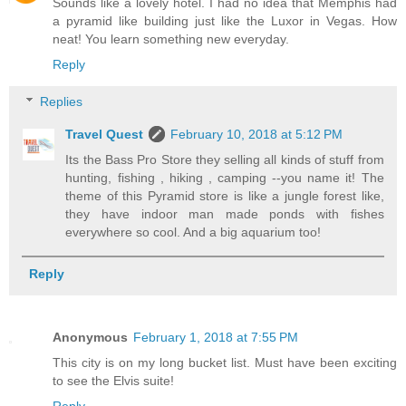
Sounds like a lovely hotel. I had no idea that Memphis had
a pyramid like building just like the Luxor in Vegas. How
neat! You learn something new everyday.
Reply
Replies
Travel Quest
February 10, 2018 at 5:12 PM
Its the Bass Pro Store they selling all kinds of stuff from
hunting, fishing , hiking , camping --you name it! The
theme of this Pyramid store is like a jungle forest like,
they have indoor man made ponds with fishes
everywhere so cool. And a big aquarium too!
Reply
Anonymous
February 1, 2018 at 7:55 PM
This city is on my long bucket list. Must have been exciting
to see the Elvis suite!
Reply