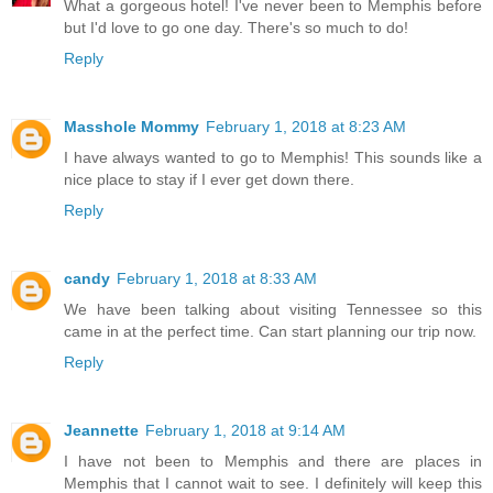
What a gorgeous hotel! I've never been to Memphis before
but I'd love to go one day. There's so much to do!
Reply
Masshole Mommy
February 1, 2018 at 8:23 AM
I have always wanted to go to Memphis! This sounds like a
nice place to stay if I ever get down there.
Reply
candy
February 1, 2018 at 8:33 AM
We have been talking about visiting Tennessee so this
came in at the perfect time. Can start planning our trip now.
Reply
Jeannette
February 1, 2018 at 9:14 AM
I have not been to Memphis and there are places in
Memphis that I cannot wait to see. I definitely will keep this