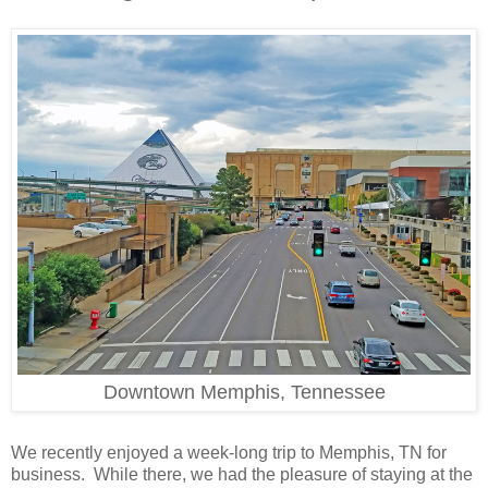
Downtown Memphis, Tennessee
We recently enjoyed a week-long trip to Memphis, TN for
business. While there, we had the pleasure of staying at the