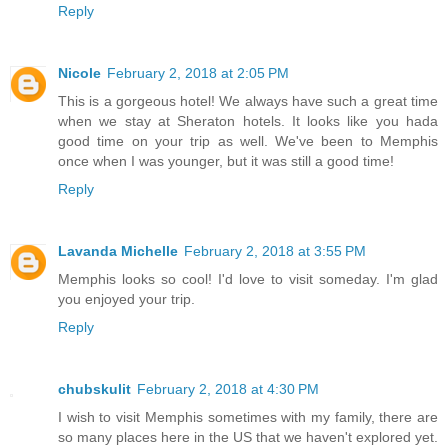
Reply
Nicole
February 2, 2018 at 2:05 PM
This is a gorgeous hotel! We always have such a great time
when we stay at Sheraton hotels. It looks like you hada
good time on your trip as well. We've been to Memphis
once when I was younger, but it was still a good time!
Reply
Lavanda Michelle
February 2, 2018 at 3:55 PM
Memphis looks so cool! I'd love to visit someday. I'm glad
you enjoyed your trip.
Reply
chubskulit
February 2, 2018 at 4:30 PM
I wish to visit Memphis sometimes with my family, there are
so many places here in the US that we haven't explored yet.