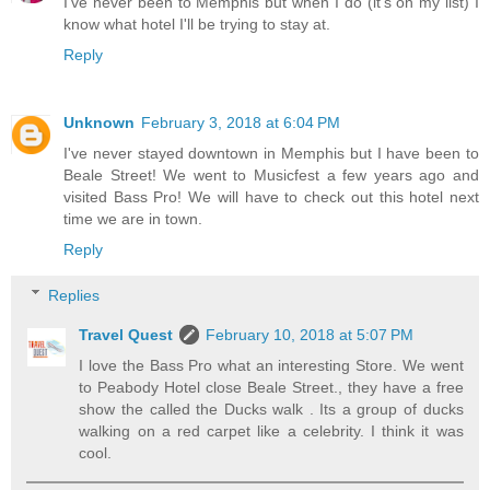
I've never been to Memphis but when I do (it's on my list) I
know what hotel I'll be trying to stay at.
Reply
Unknown
February 3, 2018 at 6:04 PM
I've never stayed downtown in Memphis but I have been to
Beale Street! We went to Musicfest a few years ago and
visited Bass Pro! We will have to check out this hotel next
time we are in town.
Reply
Replies
Travel Quest
February 10, 2018 at 5:07 PM
I love the Bass Pro what an interesting Store. We went
to Peabody Hotel close Beale Street., they have a free
show the called the Ducks walk . Its a group of ducks
walking on a red carpet like a celebrity. I think it was
cool.