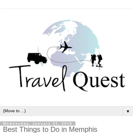
▼
Wednesday, January 31, 2018
Best Things to Do in Memphis