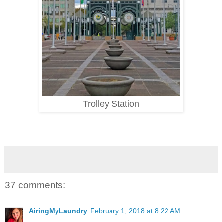
Trolley Station
37 comments:
AiringMyLaundry
February 1, 2018 at 8:22 AM