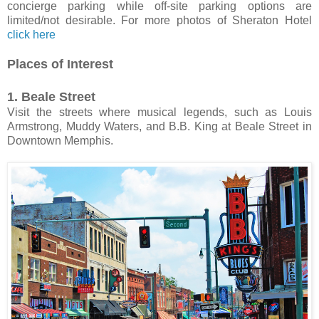
concierge parking while off-site parking options are
limited/not desirable. For more photos of Sheraton Hotel
click here
Places of Interest
1. Beale Street
Visit the streets where musical legends, such as Louis
Armstrong, Muddy Waters, and B.B. King at Beale Street in
Downtown Memphis.