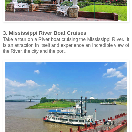
3. Mississippi River Boat Cruises
Take a tour on a River boat cruising the Mississippi River. It
is an attraction in itself and experience an incredible view of
the River, the city and the port.