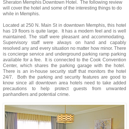
Sheraton Memphis Downtown Hotel. The following review
will cover the hotel and some of the interesting things to do
while in Memphis.
Located at 250 N. Main St in downtown Memphis, this hotel
has 19 floors is quite large. It has a modern feel and is well
maintained. The staff were pleasant and accommodating.
Supervisory staff were always on hand and capably
resolved any and every situation no matter how minor. There
is concierge service and underground parking ramp parking
available for a fee. It is connected to the Cook Convention
Center, which shares the parking garage with the hotel.
There is an in-house security staff that monitors the hotel
24/7. Both the parking and security features are good to
know since all downtown area hotels need to take added
precautions to help protect guests from unwanted
panhandlers and potential crime.