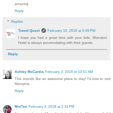
amazing
Reply
Replies
Travel Quest
February 10, 2018 at 5:09 PM
I hope you had a great time with your kids. Sheraton
Hotel is always accomodating with their guests.
Reply
Ashley McCardia
February 3, 2018 at 10:51 AM
This sounds like an awesome place to stay! I'd love to visit
Memphis.
Reply
MrsTee
February 3, 2018 at 2:31 PM