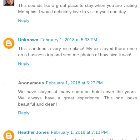
This sounds like a great place to stay when you are visiting
Memphis. I would definitely love to visit myself one day.
Reply
Unknown
February 1, 2018 at 5:33 PM
This is indeed a very nice place! My ex stayed there once
on a business trip and sent me photos of how nice it was!
Reply
Anonymous
February 1, 2018 at 6:27 PM
We have stayed at many sheraton hotels over the years.
We always have a great experience. This one looks
beautiful and clean!
Reply
Heather Jones
February 1, 2018 at 7:13 PM