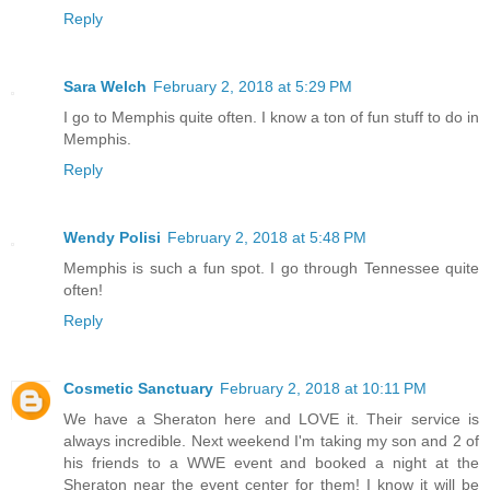
Reply
Sara Welch
February 2, 2018 at 5:29 PM
I go to Memphis quite often. I know a ton of fun stuff to do in
Memphis.
Reply
Wendy Polisi
February 2, 2018 at 5:48 PM
Memphis is such a fun spot. I go through Tennessee quite
often!
Reply
Cosmetic Sanctuary
February 2, 2018 at 10:11 PM
We have a Sheraton here and LOVE it. Their service is
always incredible. Next weekend I'm taking my son and 2 of
his friends to a WWE event and booked a night at the
Sheraton near the event center for them! I know it will be