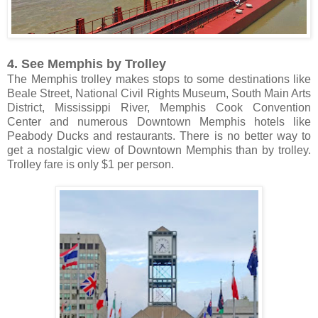
4. See Memphis by Trolley
The Memphis trolley makes stops to some destinations like
Beale Street, National Civil Rights Museum, South Main Arts
District, Mississippi River, Memphis Cook Convention
Center and numerous Downtown Memphis hotels like
Peabody Ducks and restaurants. There is no better way to
get a nostalgic view of Downtown Memphis than by trolley.
Trolley fare is only $1 per person.