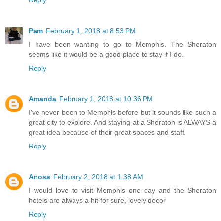
Pam
February 1, 2018 at 8:53 PM
I have been wanting to go to Memphis. The Sheraton
seems like it would be a good place to stay if I do.
Reply
Amanda
February 1, 2018 at 10:36 PM
I've never been to Memphis before but it sounds like such a
great city to explore. And staying at a Sheraton is ALWAYS a
great idea because of their great spaces and staff.
Reply
Anosa
February 2, 2018 at 1:38 AM
I would love to visit Memphis one day and the Sheraton
hotels are always a hit for sure, lovely decor
Reply