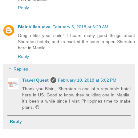
Reply
Blair Villanueva
February 5, 2018 at 6:29 AM
Omg i like your suite! I heard many good things about
Sheraton hotels, and im excited the soon to open Sheraton
here in Manila.
Reply
Replies
Travel Quest
February 10, 2018 at 5:02 PM
Thank you Blair , Sheraton is one of a reputable hotel
here in US. Good to know they building one in Manila,
it's been a while since I visit Philippines time to make
plans. 😊
Reply