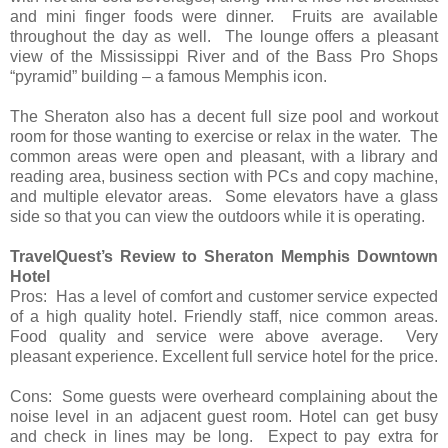
and mini finger foods were dinner. Fruits are available
throughout the day as well. The lounge offers a pleasant
view of the Mississippi River and of the Bass Pro Shops
“pyramid” building – a famous Memphis icon.
The Sheraton also has a decent full size pool and workout
room for those wanting to exercise or relax in the water. The
common areas were open and pleasant, with a library and
reading area, business section with PCs and copy machine,
and multiple elevator areas. Some elevators have a glass
side so that you can view the outdoors while it is operating.
TravelQuest’s Review to Sheraton Memphis Downtown
Hotel
Pros: Has a level of comfort and customer service expected
of a high quality hotel. Friendly staff, nice common areas.
Food quality and service were above average. Very
pleasant experience. Excellent full service hotel for the price.
Cons: Some guests were overheard complaining about the
noise level in an adjacent guest room. Hotel can get busy
and check in lines may be long. Expect to pay extra for