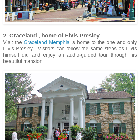
2. Graceland , home of Elvis Presley
Visit the
Graceland Memphis
is home to the one and only
Elvis Presley. Visitors can follow the same steps as Elvis
himself did and enjoy an audio-guided tour through his
beautiful mansion.