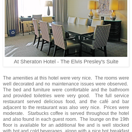
At Sheraton Hotel - The Elvis Presley's Suite
The amenities at this hotel were very nice. The rooms were
well decorated and no maintenance issues were observed.
The bed and furniture were comfortable and the bathroom
and provided toiletries were very good. The full service
restaurant served delicious food, and the café and bar
adjacent to the restaurant was also very nice. Prices were
moderate. Starbucks coffee is served throughout the hotel
and also found in each guest room. The lounge on the 19th
floor is available for an additional fee and is well stocked
with hot and cold beverages, along with a nice hot breakfast