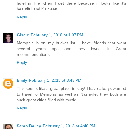
hotel in line when I get there because it looks like it's
beautiful and it's clean.
Reply
Gisele
February 1, 2018 at 1:07 PM
Memphis is on my bucket list. I have friends that went
several years ago and they loved it. Great
recommendations!
Reply
Emily
February 1, 2018 at 3:43 PM
This seems like a great place to stay! I have always wanted
to travel to Memphis as well as Nashville, they both are
such great cities filled with music.
Reply
Sarah Bailey
February 1, 2018 at 4:46 PM