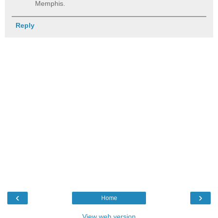
Memphis.
Reply
‹
›
Home
View web version