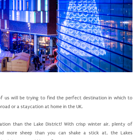
 us will be trying to find the perfect destination in which to
abroad or a staycation at home in the UK.
tion than the Lake District! With crisp winter air, plenty of
, and more sheep than you can shake a stick at, the Lakes