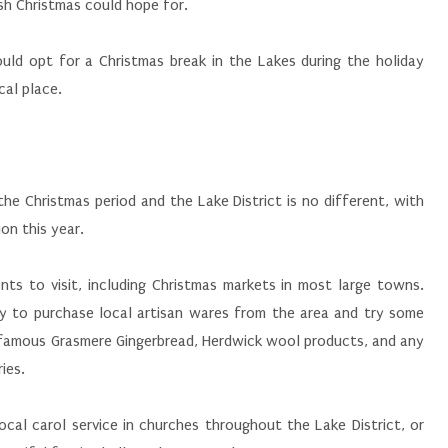
sh Christmas could hope for.
ld opt for a Christmas break in the Lakes during the holiday
cal place.
he Christmas period and the Lake District is no different, with
on this year.
nts to visit, including Christmas markets in most large towns.
y to purchase local artisan wares from the area and try some
e famous Grasmere Gingerbread, Herdwick wool products, and any
ies.
local carol service in churches throughout the Lake District, or