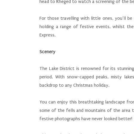
head to Rheged to watch a screening of the bea
For those travelling with little ones, you’ll 
holding a range of festive events, whilst the
Express.
Scenery
The Lake District is renowned for its stunnin
period. With snow-capped peaks, misty lakes
backdrop to any Christmas holiday.
You can enjoy this breathtaking landscape fro
some of the fells and mountains of the area to
festive photographs have never looked better!