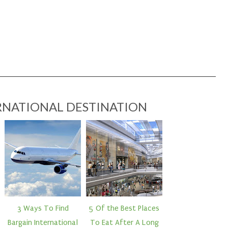
RNATIONAL DESTINATION
3 Ways To Find
5 Of the Best Places
Bargain International
To Eat After A Long