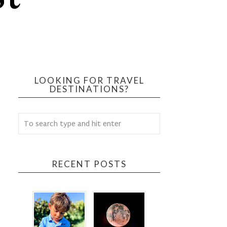
LOOKING FOR TRAVEL
DESTINATIONS?
RECENT POSTS