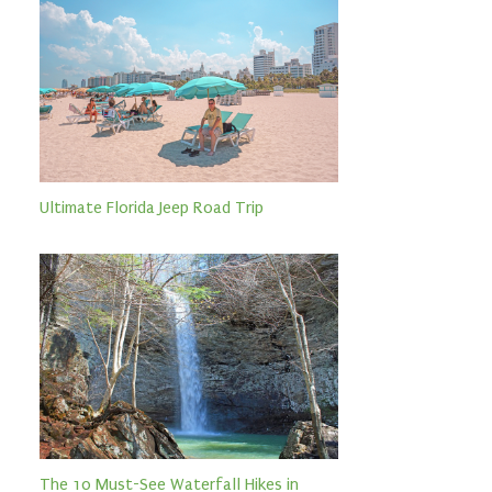
Ultimate Florida Jeep Road Trip
The 10 Must-See Waterfall Hikes in