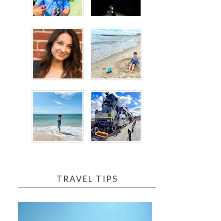
TRAVEL TIPS