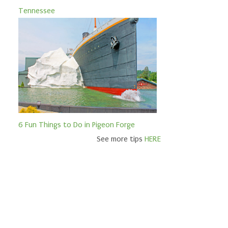
Tennessee
6 Fun Things to Do in Pigeon Forge
See more tips
HERE