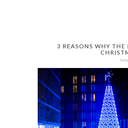
3 REASONS WHY THE 
CHRIST
Tues