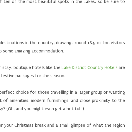
f ten of the most beautiful spots in the Lakes, so be sure to
destinations in the country, drawing around 18.5 million visitors
st to some amazing accommodation.
ir stay, boutique hotels like the
Lake District Country Hotels
are
 festive packages for the season.
 perfect choice for those travelling in a larger group or wanting
st of amenities, modern furnishings, and close proximity to the
y? (Oh, and you might even get a hot tub!)
or your Christmas break and a small glimpse of what the region