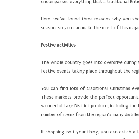
encompasses everything that a traditional Briti
Here, we’ve found three reasons why you shou
season, so you can make the most of this magi
Festive activities
The whole country goes into overdrive during t
festive events taking place throughout the regi
You can find lots of traditional Christmas eve
These markets provide the perfect opportunit
wonderful Lake District produce, including th
number of items from the region’s many distiller
If shopping isn’t your thing, you can catch a 