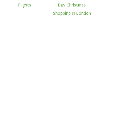
Flights
Day Christmas
Shopping In London