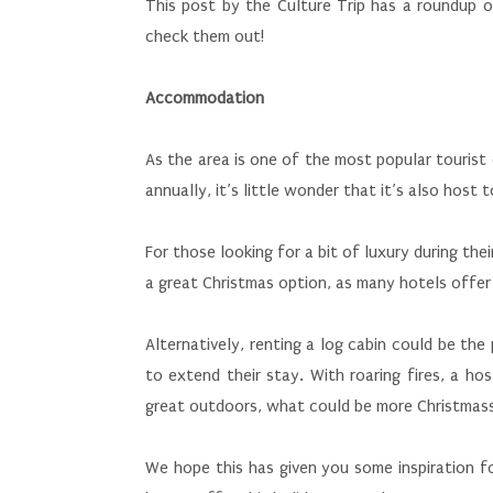
This post by the Culture Trip has a roundup o
check them out!
Accommodation
As the area is one of the most popular tourist 
annually, it’s little wonder that it’s also ho
For those looking for a bit of luxury during the
a great Christmas option, as many hotels offer
Alternatively, renting a log cabin could be the
to extend their stay. With roaring fires, a ho
great outdoors, what could be more Christmass
We hope this has given you some inspiration f