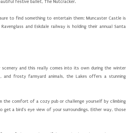
utiful festive ballet, The Nutcracker.
be sure to find something to entertain them: Muncaster Castle is
 Ravenglass and Eskdale railway is holding their annual Santa
g scenery and this really comes into its own during the winter
, and frosty farmyard animals, the Lakes offers a stunning
m the comfort of a cozy pub or challenge yourself by climbing
 get a bird's eye view of your surroundings. Either way, those