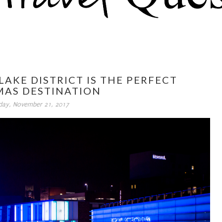
LAKE DISTRICT IS THE PERFECT
MAS DESTINATION
day, November 21, 2017