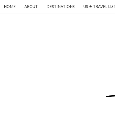
HOME
ABOUT
DESTINATIONS
US ★ TRAVEL LIS