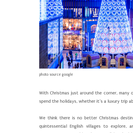
photo source google
With Christmas just around the corner, many of
spend the holidays, whether it’s a luxury trip 
We think there is no better Christmas destina
quintessential English villages to explore