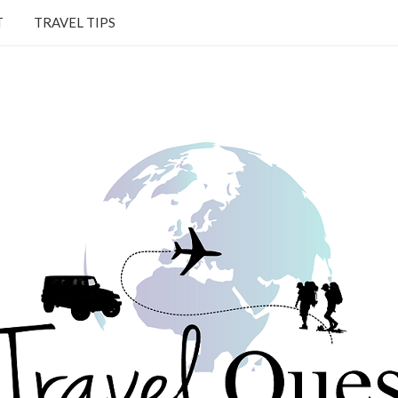
T
TRAVEL TIPS