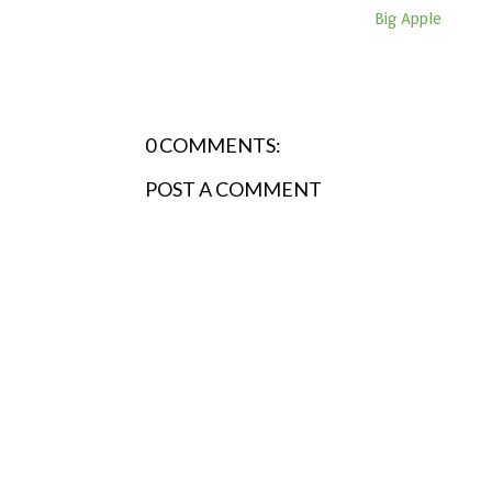
Big Apple
0 COMMENTS:
POST A COMMENT