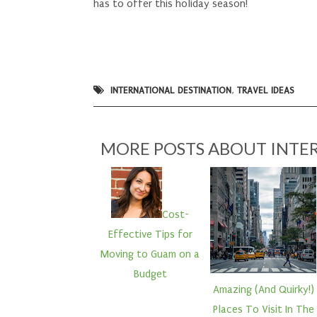
has to offer this holiday season!
INTERNATIONAL DESTINATION
,
TRAVEL IDEAS
MORE POSTS ABOUT
INTE
Cost-
Effective Tips for
Moving to Guam on a
Budget
Amazing (And Quirky!)
Places To Visit In The