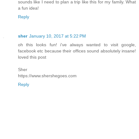
sounds like I need to plan a trip like this for my family. What
a fun idea!
Reply
sher
January 10, 2017 at 5:22 PM
oh this looks fun! i've always wanted to visit google,
facebook etc because their offices sound absolutely insane!
loved this post
Sher
https://www.shershegoes.com
Reply