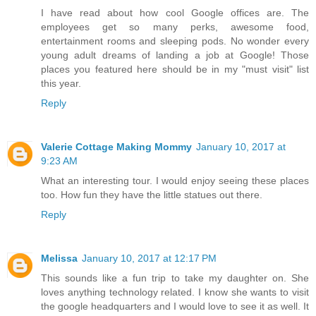
I have read about how cool Google offices are. The
employees get so many perks, awesome food,
entertainment rooms and sleeping pods. No wonder every
young adult dreams of landing a job at Google! Those
places you featured here should be in my "must visit" list
this year.
Reply
Valerie Cottage Making Mommy
January 10, 2017 at
9:23 AM
What an interesting tour. I would enjoy seeing these places
too. How fun they have the little statues out there.
Reply
Melissa
January 10, 2017 at 12:17 PM
This sounds like a fun trip to take my daughter on. She
loves anything technology related. I know she wants to visit
the google headquarters and I would love to see it as well. It