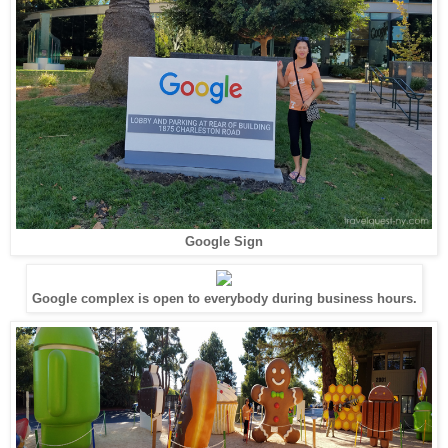
Google Sign
Google complex is open to everybody during business hours.