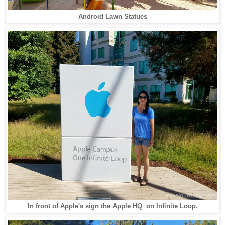
Android Lawn Statues
In front of Apple's sign the Apple HQ on Infinite Loop.