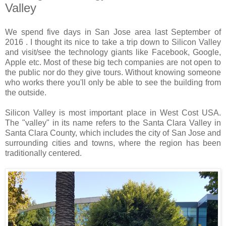
Valley
We spend five days in San Jose area last September of
2016 . I thought its nice to take a trip down to Silicon Valley
and visit/see the technology giants like Facebook, Google,
Apple etc. Most of these big tech companies are not open to
the public nor do they give tours. Without knowing someone
who works there you'll only be able to see the building from
the outside.
Silicon Valley is most important place in West Cost USA.
The "valley" in its name refers to the Santa Clara Valley in
Santa Clara County, which includes the city of San Jose and
surrounding cities and towns, where the region has been
traditionally centered.