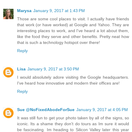
Marysa
January 9, 2017 at 1:43 PM
Those are some cool places to visit. I actually have friends
that work (or have worked) at Google and Yahoo. They are
interesting places to work, and I've heard a lot about them,
like the food they serve and other benefits. Pretty neat how
that is such a technology hotspot over there!
Reply
Lisa
January 9, 2017 at 3:50 PM
I would absolutely adore visiting the Google headquarters.
I've heard how innovative and modern their offices are!
Reply
Sue @NoFixedAbodeForSue
January 9, 2017 at 4:05 PM
It was still fun to get your photo taken by all of the signs, so
iconic. Its a shame they don't do tours as Im sure it would
be fascinating. Im heading to Silicon Valley later this year