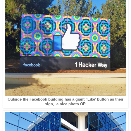
Outside the Facebook building has a giant "Like' button as their
sign, a nice photo OP.