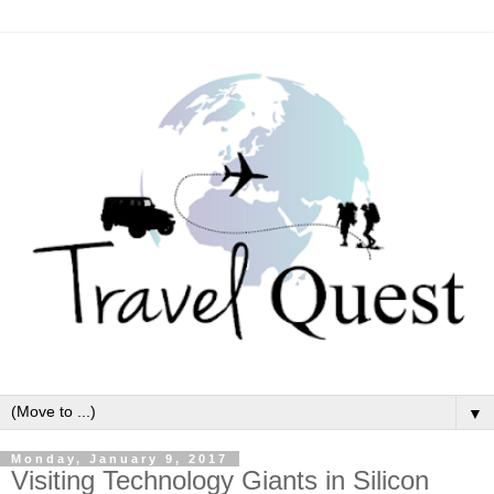
▼
Monday, January 9, 2017
Visiting Technology Giants in Silicon