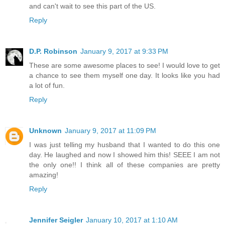
and can't wait to see this part of the US.
Reply
D.P. Robinson
January 9, 2017 at 9:33 PM
These are some awesome places to see! I would love to get
a chance to see them myself one day. It looks like you had
a lot of fun.
Reply
Unknown
January 9, 2017 at 11:09 PM
I was just telling my husband that I wanted to do this one
day. He laughed and now I showed him this! SEEE I am not
the only one!! I think all of these companies are pretty
amazing!
Reply
Jennifer Seigler
January 10, 2017 at 1:10 AM