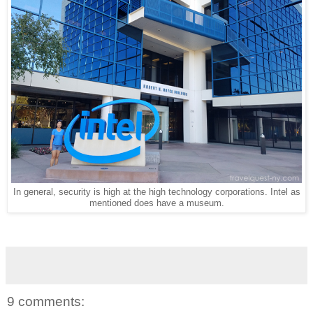
In general, security is high at the high technology corporations. Intel as
mentioned does have a museum.
9 comments: