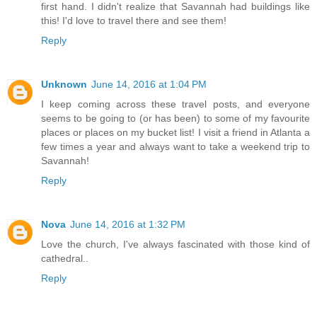
first hand. I didn't realize that Savannah had buildings like
this! I'd love to travel there and see them!
Reply
Unknown
June 14, 2016 at 1:04 PM
I keep coming across these travel posts, and everyone
seems to be going to (or has been) to some of my favourite
places or places on my bucket list! I visit a friend in Atlanta a
few times a year and always want to take a weekend trip to
Savannah!
Reply
Nova
June 14, 2016 at 1:32 PM
Love the church, I've always fascinated with those kind of
cathedral..
Reply