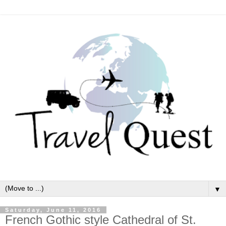
▼
Saturday, June 11, 2016
French Gothic style Cathedral of St.