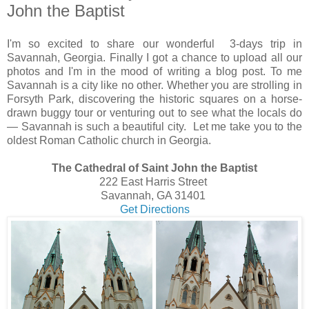
John the Baptist
I'm so excited to share our wonderful 3-days trip in
Savannah, Georgia. Finally I got a chance to upload all our
photos and I'm in the mood of writing a blog post. To me
Savannah is a city like no other. Whether you are strolling in
Forsyth Park, discovering the historic squares on a horse-
drawn buggy tour or venturing out to see what the locals do
— Savannah is such a beautiful city. Let me take you to the
oldest Roman Catholic church in Georgia.
The Cathedral of Saint John the Baptist
222 East Harris Street
Savannah, GA 31401
Get Directions