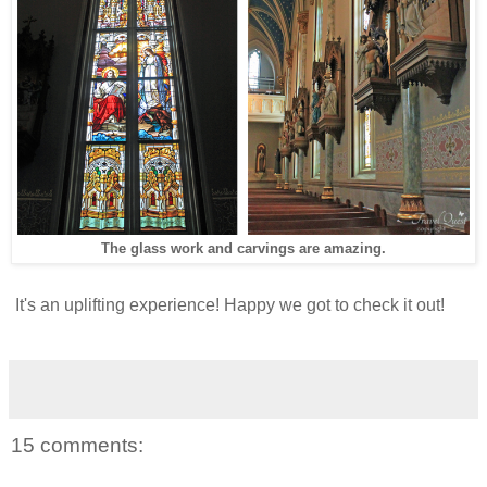
The glass work and carvings are amazing.
It's an uplifting experience! Happy we got to check it out!
15 comments: