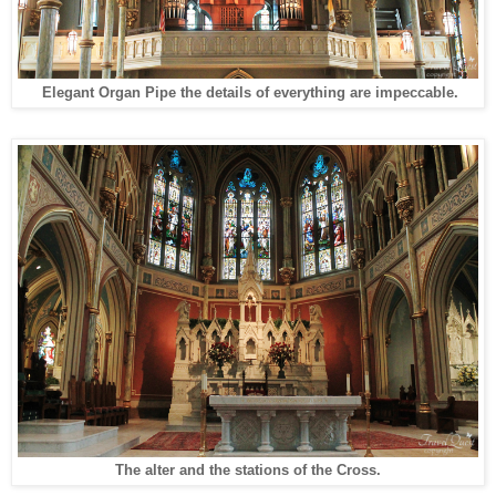
Elegant
Organ Pipe
t
he details of everything are impeccable.
The alter and the stations of the Cross.