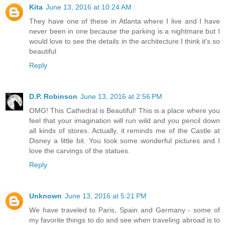
Kita
June 13, 2016 at 10:24 AM
They have one of these in Atlanta where I live and I have
never been in one because the parking is a nightmare but I
would love to see the details in the architecture I think it's so
beautiful
Reply
D.P. Robinson
June 13, 2016 at 2:56 PM
OMG! This Cathedral is Beautiful! This is a place where you
feel that your imagination will run wild and you pencil down
all kinds of stores. Actually, it reminds me of the Castle at
Disney a little bit. You took some wonderful pictures and I
love the carvings of the statues.
Reply
Unknown
June 13, 2016 at 5:21 PM
We have traveled to Paris, Spain and Germany - some of
my favorite things to do and see when traveling abroad is to