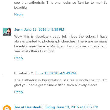
see the cathedrals This one looks so familiar to me! So
beautiful!!
Reply
Jenn
June 13, 2016 at 8:39 PM
Wow, this is absolutely beautiful. i love the colors. I have
always wanted to photograph churches. There are so many
beautiful ones here in Michigan. I would love to travel and
see what others I can find.
Reply
Elizabeth O.
June 13, 2016 at 9:49 PM
The Cathedral is breathtaking, it's really worth the trip. I'm
glad you had a great time visiting such a lovely place!
Reply
Tee at Beauteeful Living
June 13, 2016 at 10:32 PM