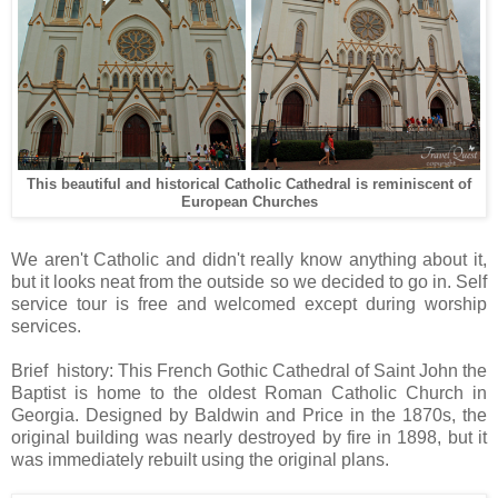
This beautiful and historical Catholic Cathedral is
r
eminiscent of
European Churches
We aren't Catholic and didn't really know anything about it,
but it looks neat from the outside so we decided to go in. Self
service tour is free and welcomed except during worship
services.
Brief history: This French Gothic Cathedral of Saint John the
Baptist is home to the oldest Roman Catholic Church in
Georgia. Designed by Baldwin and Price in the 1870s, the
original building was nearly destroyed by fire in 1898, but it
was immediately rebuilt using the original plans.