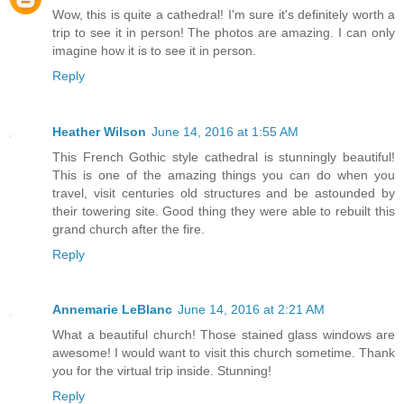
Wow, this is quite a cathedral! I'm sure it's definitely worth a
trip to see it in person! The photos are amazing. I can only
imagine how it is to see it in person.
Reply
Heather Wilson
June 14, 2016 at 1:55 AM
This French Gothic style cathedral is stunningly beautiful!
This is one of the amazing things you can do when you
travel, visit centuries old structures and be astounded by
their towering site. Good thing they were able to rebuilt this
grand church after the fire.
Reply
Annemarie LeBlanc
June 14, 2016 at 2:21 AM
What a beautiful church! Those stained glass windows are
awesome! I would want to visit this church sometime. Thank
you for the virtual trip inside. Stunning!
Reply