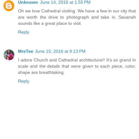
Unknown
June 14, 2016 at 1:55 PM
Oh we love Cathedral visiting. We have a few in our city that
are worth the drive to photograph and take in. Savanah
sounds like a great place to visit.
Reply
MrsTee
June 15, 2016 at 8:13 PM
I adore Church and Cathedral architecture!! It's so grand in
scale and the details that were given to each piece, color,
shape are breathtaking.
Reply