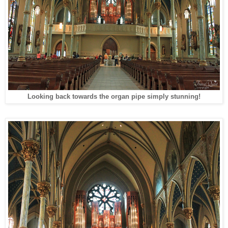
Looking back towards the organ pipe simply stunning!