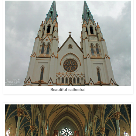
Beautiful cathedral