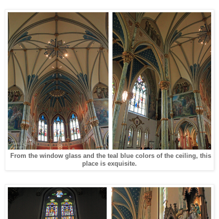
From the
window
glass and the teal blue colors of the ceiling, this
place is exquisite.