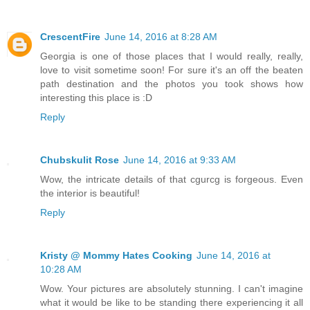
CrescentFire
June 14, 2016 at 8:28 AM
Georgia is one of those places that I would really, really,
love to visit sometime soon! For sure it's an off the beaten
path destination and the photos you took shows how
interesting this place is :D
Reply
Chubskulit Rose
June 14, 2016 at 9:33 AM
Wow, the intricate details of that cgurcg is forgeous. Even
the interior is beautiful!
Reply
Kristy @ Mommy Hates Cooking
June 14, 2016 at
10:28 AM
Wow. Your pictures are absolutely stunning. I can't imagine
what it would be like to be standing there experiencing it all