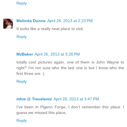
Reply
Melinda Dunne
April 26, 2013 at 2:23 PM
It looks like a really neat place to visit.
Reply
MzBaker
April 26, 2013 at 3:26 PM
totally cool pictures again, one of them is John Wayne to
right? I'm not sure who the last one is but I know who the
first three are :)
Reply
mhie @ Travelentz
April 26, 2013 at 3:47 PM
I've been in Pigeon Forge, I don't remember this place. I
guess we missed this place,
Reply