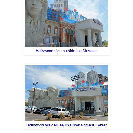
Hollywood sign outside the Museum
Hollywood Wax Museum Entertainment Center