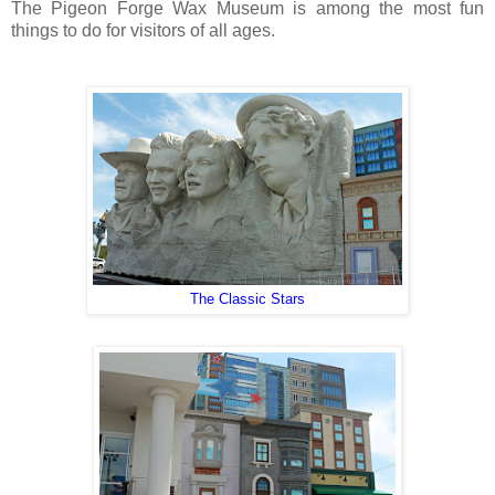
The Pigeon Forge Wax Museum is among the most fun
things to do for visitors of all ages.
The Classic Stars