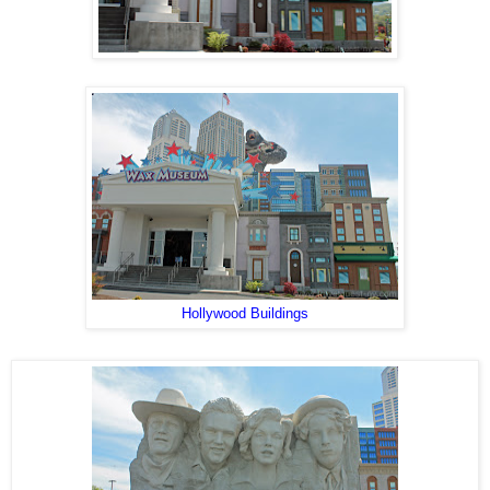
Hollywood Buildings