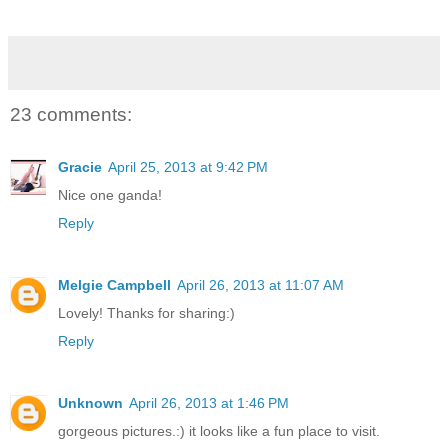
23 comments:
Gracie
April 25, 2013 at 9:42 PM
Nice one ganda!
Reply
Melgie Campbell
April 26, 2013 at 11:07 AM
Lovely! Thanks for sharing:)
Reply
Unknown
April 26, 2013 at 1:46 PM
gorgeous pictures.:) it looks like a fun place to visit.