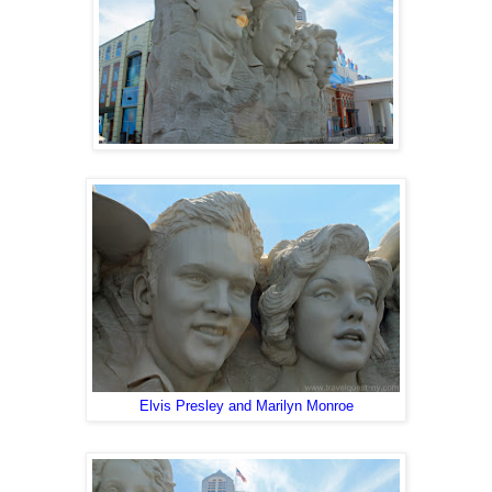
Elvis Presley and Marilyn Monroe