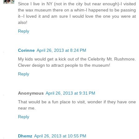
Since I live in NY (not in the city but near enough)-I visited
the wax museum there on a whim-I happened to be passing
it--I loved it and am sure I would love the one you were at
also!
Reply
Corinne
April 26, 2013 at 8:24 PM
My kids would get a kick out of the Celebrity Mt. Rushmore.
Clever design to attract people to the museum!
Reply
Anonymous
April 26, 2013 at 9:31 PM
That would be a fun place to visit, wonder if they have one
near me.
Reply
Dhemz
April 26, 2013 at 10:55 PM