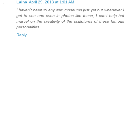
Lainy
April 29, 2013 at 1:01 AM
I haven't been to any wax museums just yet but whenever I
get to see one even in photos like these, I can't help but
marvel on the creativity of the sculptures of these famous
personalities.
Reply