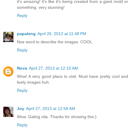
it's amazing! it's like it's being created from a giant mold or
something. very stunning!
Reply
papaleng
April 26, 2013 at 11:48 PM
Noe word to describe the images. COOL.
Reply
Nova
April 27, 2013 at 12:10 AM
Wow! A very good place to visit. Must have pretty cool and
lively images huh.
Reply
Joy
April 27, 2013 at 12:58 AM
Wow. Galing nila. Thanks for showing this:)
Reply