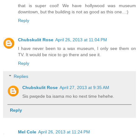
that is super cool! We have hollywood was museum
downtown, but the building is not as good as this one...:)
Reply
Chubskulit Rose
April 26, 2013 at 11:04 PM
I have never been to a wax museum, I only see them on
TV. It would be nice to go there and see it.
Reply
Replies
Chubskulit Rose
April 27, 2013 at 9:35 AM
Sis pwqede ba isama mo ko next time hehehe.
Reply
Mel Cole
April 26, 2013 at 11:24 PM