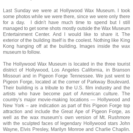
Last Sunday we were at Hollywood Wax Museum. I took
some photos while we were there, since we were only there
for a day. I didn't have much time to spend but I still
managed to get some shots mostly outside the Wax Museum
Entertainment Center.
A
nd I would like to share it. The
exterior of the building itself is the coolest. Nothing like King
Kong hanging off
at
the
building. Images inside the wax
museum to follow.
The Hollywood Wax Museum is located in the three tourist
district of Hollywood, Los Angeles California, in Branson
Missouri and in Pigeon Forge Tennessee. We just went to
Pigeon Forge, located at the corner of Parkway Boulevard.
Their building is a tribute to the U.S. film industry and the
artists who have become part of American culture. The
country’s major movie-making locations — Hollywood and
New York – are
indication
as part of this Pigeon Forge top
attraction and include the Great Ape of Pigeon Forge, as
well as the wax museum’s own version of Mt. Rushmore
with the sculpted faces of legendary Hollywood stars John
Wayne, Elvis Presley, Marilyn Monroe and Charlie Chaplin.