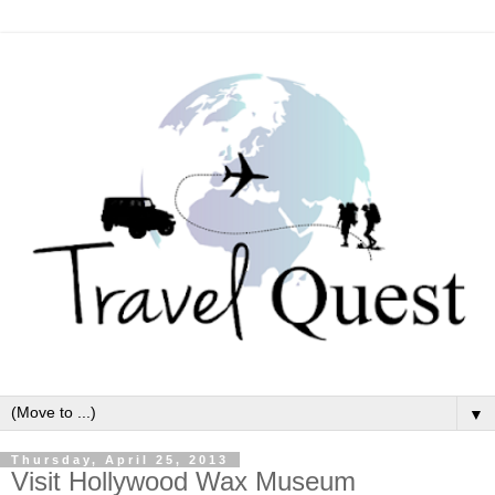
▼
Thursday, April 25, 2013
Visit Hollywood Wax Museum