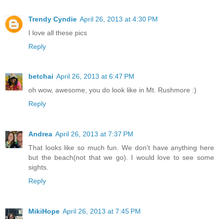
Trendy Cyndie
April 26, 2013 at 4:30 PM
I love all these pics
Reply
betchai
April 26, 2013 at 6:47 PM
oh wow, awesome, you do look like in Mt. Rushmore :)
Reply
Andrea
April 26, 2013 at 7:37 PM
That looks like so much fun. We don't have anything here
but the beach(not that we go). I would love to see some
sights.
Reply
MikiHope
April 26, 2013 at 7:45 PM