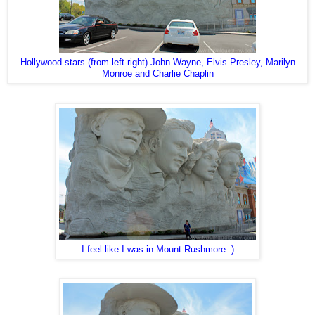
Hollywood stars (from left-right) John Wayne, Elvis Presley, Marilyn
Monroe and Charlie Chaplin
I feel like I was in Mount Rushmore :)