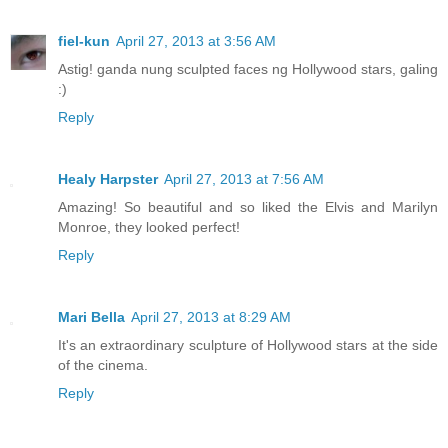
fiel-kun
April 27, 2013 at 3:56 AM
Astig! ganda nung sculpted faces ng Hollywood stars, galing
:)
Reply
Healy Harpster
April 27, 2013 at 7:56 AM
Amazing! So beautiful and so liked the Elvis and Marilyn
Monroe, they looked perfect!
Reply
Mari Bella
April 27, 2013 at 8:29 AM
It's an extraordinary sculpture of Hollywood stars at the side
of the cinema.
Reply