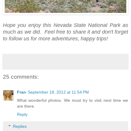
Hope you enjoy this Nevada State National Park as
much as we did. Feel free to share it and don't forget
to follow us for more adventures, happy trips!
25 comments:
Fran
September 18, 2012 at 11:54 PM
What wonderful photos. We must try to visit next time we
are there.
Reply
Replies