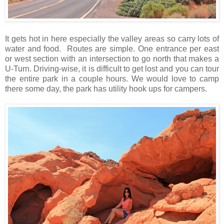
It gets hot in here especially the valley areas so carry lots of
water and food. Routes are simple. One entrance per east
or west section with an intersection to go north that makes a
U-Turn. Driving-wise, it is difficult to get lost and you can tour
the entire park in a couple hours. We would love to camp
there some day, the park has utility hook ups for campers.