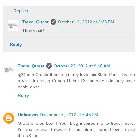
Replies
Travel Quest
October 12, 2012 at 8:26 PM
Thanks sis!
Reply
Travel Quest
October 22, 2012 at 9:48 AM
@Gema Crasto thanks :) i truly love this State Park. It worth
a visit, Im using Canon Rebel T3i for now i do only have
basic lense.
Reply
Unknown
December 8, 2012 at 6:45 PM
Great photos Leah! Your blog inspires me to travel more.
I'm your newest follower. In the future, I would love to visit
the US too.