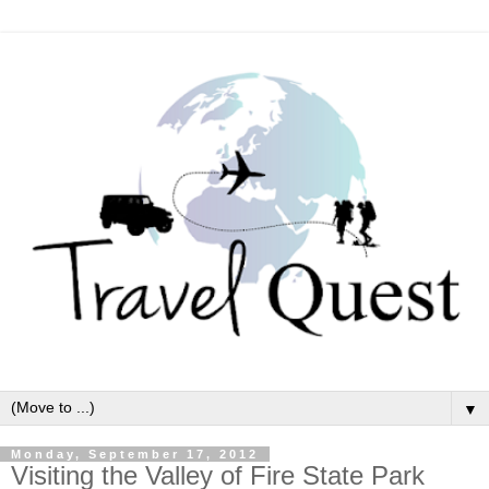
▼
Monday, September 17, 2012
Visiting the Valley of Fire State Park