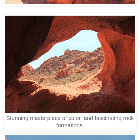
Stunning masterpiece of color and fascinating rock
formations.