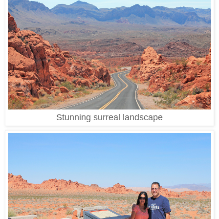
Stunning surreal landscape