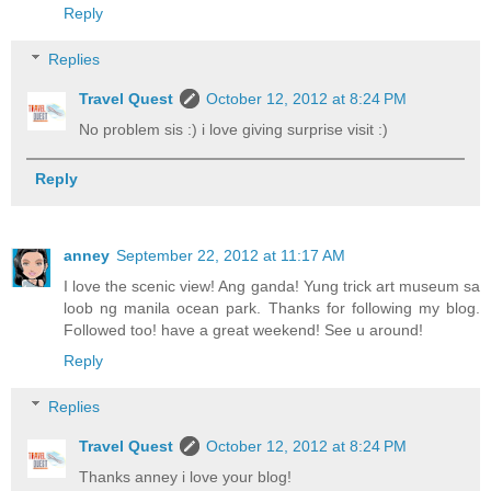
Reply
Replies
Travel Quest
October 12, 2012 at 8:24 PM
No problem sis :) i love giving surprise visit :)
Reply
anney
September 22, 2012 at 11:17 AM
I love the scenic view! Ang ganda! Yung trick art museum sa
loob ng manila ocean park. Thanks for following my blog.
Followed too! have a great weekend! See u around!
Reply
Replies
Travel Quest
October 12, 2012 at 8:24 PM
Thanks anney i love your blog!