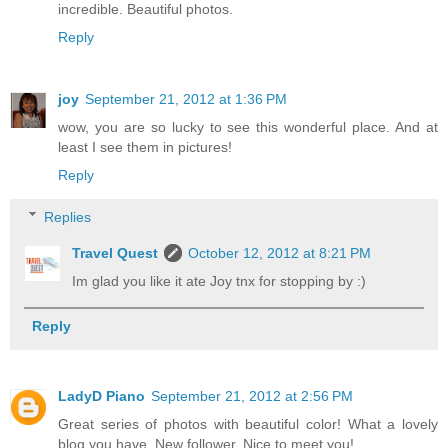
incredible. Beautiful photos.
Reply
joy
September 21, 2012 at 1:36 PM
wow, you are so lucky to see this wonderful place. And at
least I see them in pictures!
Reply
Replies
Travel Quest
October 12, 2012 at 8:21 PM
Im glad you like it ate Joy tnx for stopping by :)
Reply
LadyD Piano
September 21, 2012 at 2:56 PM
Great series of photos with beautiful color! What a lovely
blog you have. New follower. Nice to meet you!