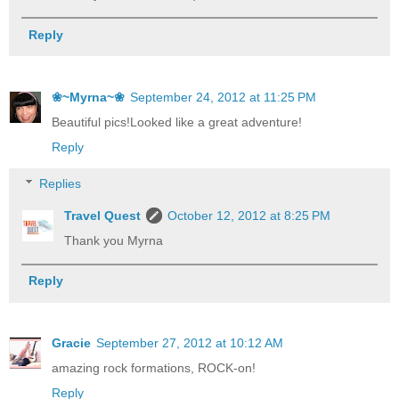
Reply
❀~Myrna~❀
September 24, 2012 at 11:25 PM
Beautiful pics!Looked like a great adventure!
Reply
Replies
Travel Quest
October 12, 2012 at 8:25 PM
Thank you Myrna
Reply
Gracie
September 27, 2012 at 10:12 AM
amazing rock formations, ROCK-on!
Reply