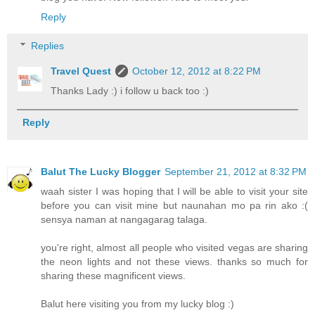
Reply
Replies
Travel Quest
October 12, 2012 at 8:22 PM
Thanks Lady :) i follow u back too :)
Reply
Balut The Lucky Blogger
September 21, 2012 at 8:32 PM
waah sister I was hoping that I will be able to visit your site
before you can visit mine but naunahan mo pa rin ako :(
sensya naman at nangagarag talaga.
you're right, almost all people who visited vegas are sharing
the neon lights and not these views. thanks so much for
sharing these magnificent views.
Balut here visiting you from my lucky blog :)