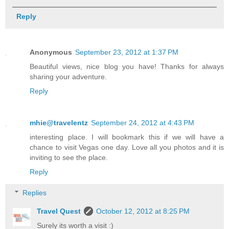
Reply
Anonymous
September 23, 2012 at 1:37 PM
Beautiful views, nice blog you have! Thanks for always
sharing your adventure.
Reply
mhie@travelentz
September 24, 2012 at 4:43 PM
interesting place. I will bookmark this if we will have a
chance to visit Vegas one day. Love all you photos and it is
inviting to see the place.
Reply
Replies
Travel Quest
October 12, 2012 at 8:25 PM
Surely its worth a visit :)