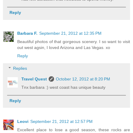
Reply
Barbara F.
September 21, 2012 at 12:35 PM
Beautiful photos of that gorgeous scenery. I so want to visit
out west agsin, I loved Arizona and Las Vegas. xo
Reply
Replies
Travel Quest
October 12, 2012 at 8:20 PM
Tnx barbara :) west coast has unique beauty
Reply
Leovi
September 21, 2012 at 12:57 PM
Excellent place to lose a good season, these rocks are